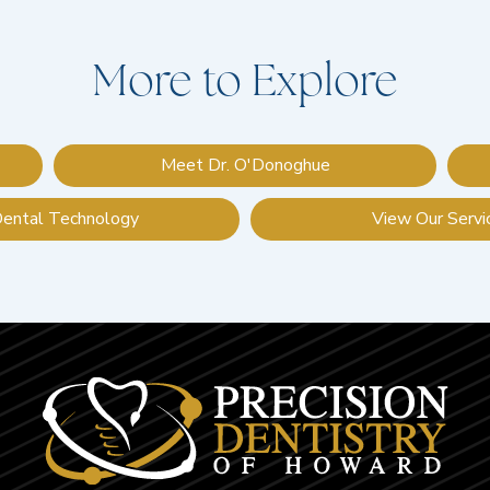
More to Explore
Meet Dr. O'Donoghue
Dental Technology
View Our Servi