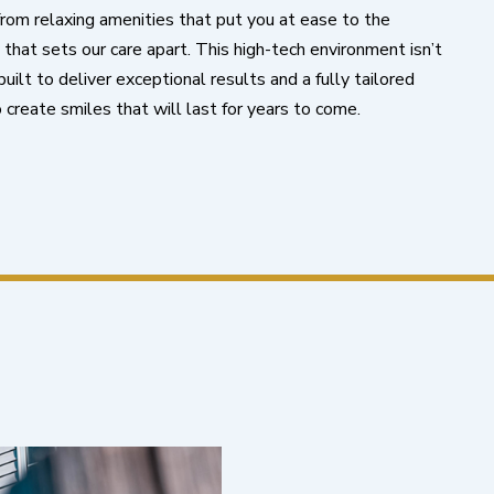
 from relaxing amenities that put you at ease to the
hat sets our care apart. This high-tech environment isn’t
uilt to deliver exceptional results and a fully tailored
 create smiles that will last for years to come.