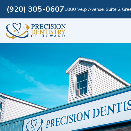
(920) 305-0607
1880 Velp Avenue, Suite 2 Gre