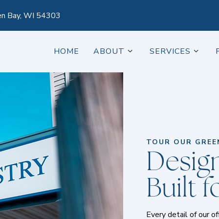
en Bay, WI 54303
HOME
ABOUT
SERVICES
TOUR OUR GREEN
Design
Built 
Every detail of our o