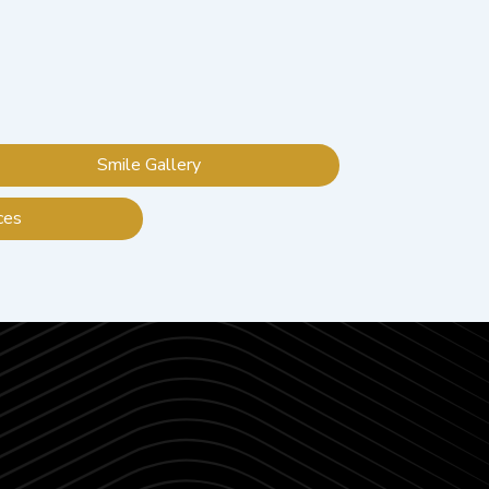
Smile Gallery
ces