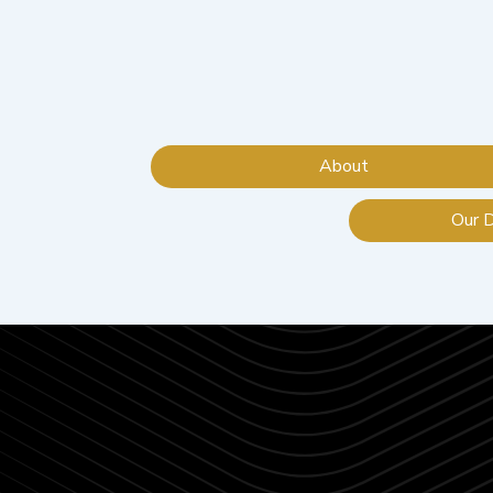
About
Our 