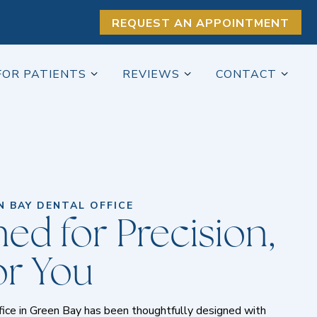
REQUEST AN APPOINTMENT
FOR PATIENTS
REVIEWS
CONTACT
 BAY DENTAL OFFICE
ed for Precision,
for You
ffice in Green Bay has been thoughtfully designed with