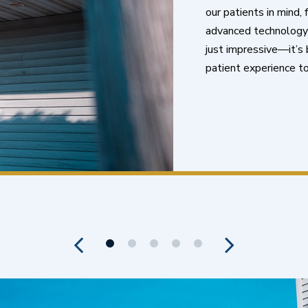
our patients in mind,
advanced technology t
just impressive—it’s b
patient experience to